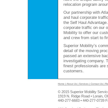
relocation program arou
Our partnership with Atla
and haul corporate traffi
the Self Haul Advantage
corporate traffic on our 
Mobility to offer our cu
and crew from start to fi
Superior Mobility’s comm
detail of the moving pro
passed an extensive bac
investigating company. T
finest professionals are
customers.
Home
|
About Us
|
Services
|
Contact Us
|
Re
© 2015 Superior Mobility Servi
1919 N. Ridge Road • Lorain, 
440-277-6683 • 440-277-0739 F