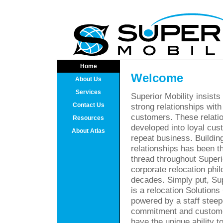
Home
Welcome
About Us
Services
Superior Mobility insists
Contact Us
strong relationships with
customers. These relati
Resources
developed into loyal cu
About Atlas
repeat business. Buildin
relationships has been 
thread throughout Superi
corporate relocation phil
decades. Simply put, Sup
is a relocation Solutio
powered by a staff steepe
commitment and custome
have the unique ability 