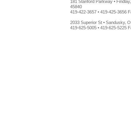
181 Stanford Parkway • Findlay
45840
419-422-3657 • 419-425-3656 F
2033 Superior St • Sandusky, 
419-625-5005 • 419-625-5225 F